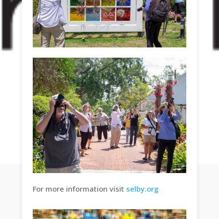
For more information visit
selby.org