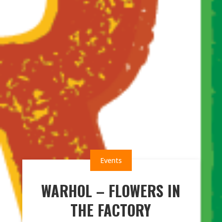
Events
WARHOL – FLOWERS IN
THE FACTORY