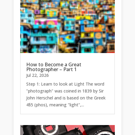
How to Become a Great
Photographer – Part 1
Jul 22, 2026
Step 1: Learn to look at Light The word
"photograph" was coined in 1839 by Sir
John Herschel and is based on the Greek
4§5 (phos), meaning "light",...