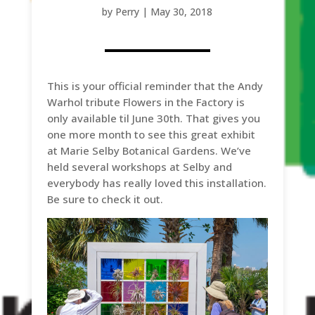
by
Perry
|
May 30, 2018
This is your official reminder that the Andy
Warhol tribute Flowers in the Factory is
only available til June 30th. That gives you
one more month to see this great exhibit
at Marie Selby Botanical Gardens. We’ve
held several workshops at Selby and
everybody has really loved this installation.
Be sure to check it out.