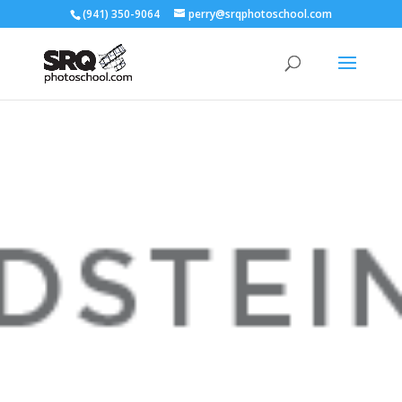
(941) 350-9064
perry@srqphotoschool.com