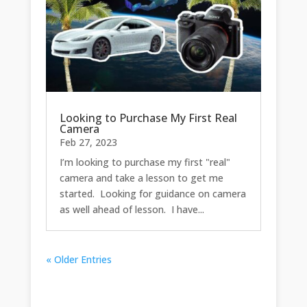
Looking to Purchase My First Real
Camera
Feb 27, 2023
I’m looking to purchase my first "real"
camera and take a lesson to get me
started. Looking for guidance on camera
as well ahead of lesson. I have...
« Older Entries