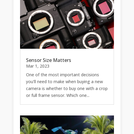
Sensor Size Matters
Mar 1, 2023
One of the most important decisions
you’ll need to make when buying a new
camera is whether to buy one with a crop
or full frame sensor. Which one...