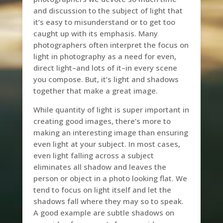
and discussion to the subject of light that
it’s easy to misunderstand or to get too
caught up with its emphasis. Many
photographers often interpret the focus on
light in photography as a need for even,
direct light–and lots of it–in every scene
you compose. But, it’s light and shadows
together that make a great image.
While quantity of light is super important in
creating good images, there’s more to
making an interesting image than ensuring
even light at your subject. In most cases,
even light falling across a subject
eliminates all shadow and leaves the
person or object in a photo looking flat. We
tend to focus on light itself and let the
shadows fall where they may so to speak.
A good example are subtle shadows on