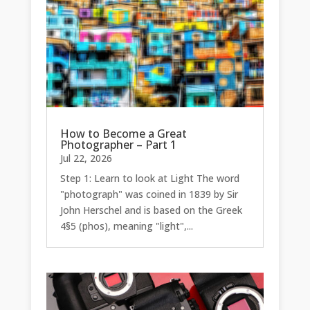
How to Become a Great
Photographer – Part 1
Jul 22, 2026
Step 1: Learn to look at Light The word
"photograph" was coined in 1839 by Sir
John Herschel and is based on the Greek
4§5 (phos), meaning "light",...