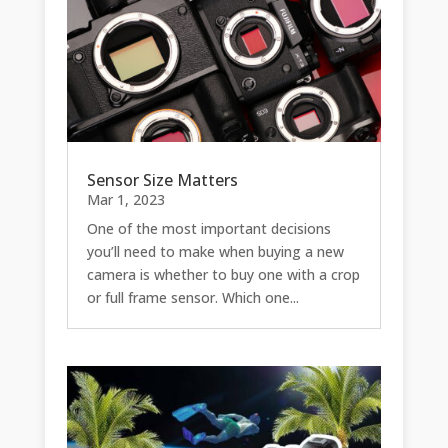
Sensor Size Matters
Mar 1, 2023
One of the most important decisions
you’ll need to make when buying a new
camera is whether to buy one with a crop
or full frame sensor. Which one...