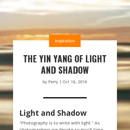
Inspiration
THE YIN YANG OF LIGHT
AND SHADOW
by
Perry
|
Oct 16, 2016
Light and Shadow
“Photography is to write with light.” As
photographers we devote so much time