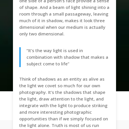
one side of a person’s face provide a sense
of shape. And a beam of light shining into a
room through a small passageway, leaving
much of it in shadow, makes it look three
dimensional when our medium is actually
only two dimensional.
“It’s the way light is used in
combination with shadow that makes a
subject come to life”
Think of shadows as an entity as alive as
the light we covet so much for our own
photography. It’s the shadows that shape
the light, draw attention to the light, and
integrate with the light to produce striking
and more interesting photographic
opportunities than if we simply focused on
the light alone. Truth is most of us run