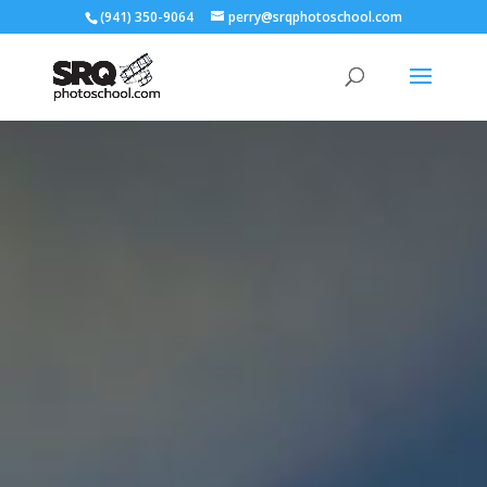
(941) 350-9064
perry@srqphotoschool.com