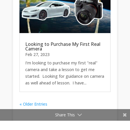
Looking to Purchase My First Real
Camera
Feb 27, 2023
I’m looking to purchase my first "real"
camera and take a lesson to get me
started. Looking for guidance on camera
as well ahead of lesson. I have...
« Older Entries
Share This