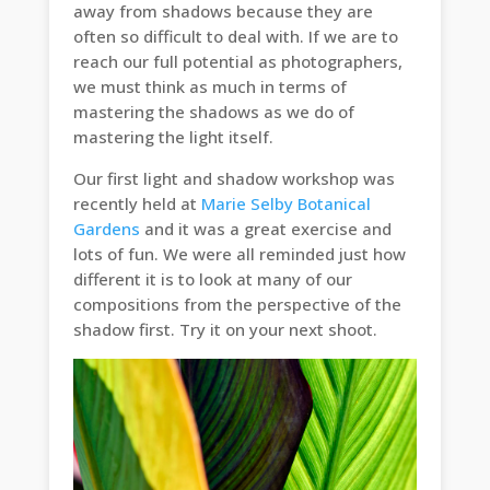
away from shadows because they are
often so difficult to deal with. If we are to
reach our full potential as photographers,
we must think as much in terms of
mastering the shadows as we do of
mastering the light itself.
Our first light and shadow workshop was
recently held at
Marie Selby Botanical
Gardens
and it was a great exercise and
lots of fun. We were all reminded just how
different it is to look at many of our
compositions from the perspective of the
shadow first. Try it on your next shoot.