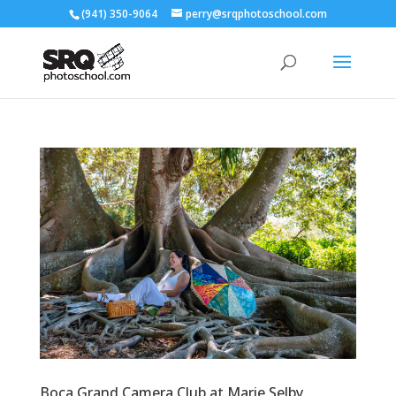
(941) 350-9064
perry@srqphotoschool.com
Boca Grand Camera Club at Marie Selby