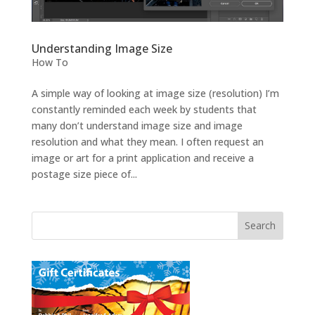
Understanding Image Size
How To
A simple way of looking at image size (resolution) I’m
constantly reminded each week by students that
many don’t understand image size and image
resolution and what they mean. I often request an
image or art for a print application and receive a
postage size piece of...