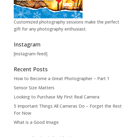
Customized photography sessions make the perfect
gift for any photography enthusiast.
Instagram
[instagram-feed]
Recent Posts
How to Become a Great Photographer – Part 1
Sensor Size Matters
Looking to Purchase My First Real Camera
5 Important Things All Cameras Do – Forget the Rest
For Now
What is a Good Image