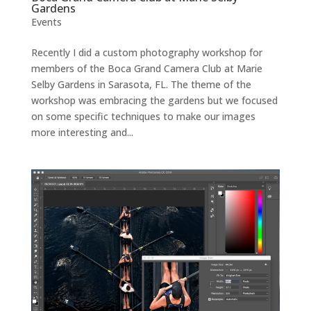
Gardens
Events
Recently I did a custom photography workshop for
members of the Boca Grand Camera Club at Marie
Selby Gardens in Sarasota, FL. The theme of the
workshop was embracing the gardens but we focused
on some specific techniques to make our images
more interesting and...