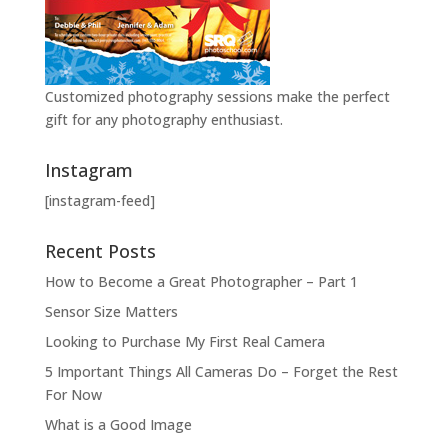
Customized photography sessions make the perfect
gift for any photography enthusiast.
Instagram
[instagram-feed]
Recent Posts
How to Become a Great Photographer – Part 1
Sensor Size Matters
Looking to Purchase My First Real Camera
5 Important Things All Cameras Do – Forget the Rest
For Now
What is a Good Image