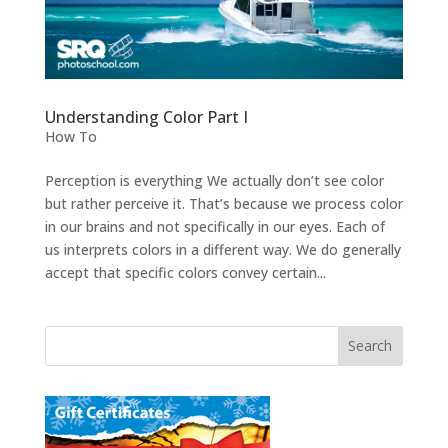
Understanding Color Part I
How To
Perception is everything We actually don’t see color
but rather perceive it. That’s because we process color
in our brains and not specifically in our eyes. Each of
us interprets colors in a different way. We do generally
accept that specific colors convey certain...