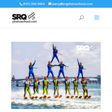
(941) 350-9064
perry@srqphotoschool.com