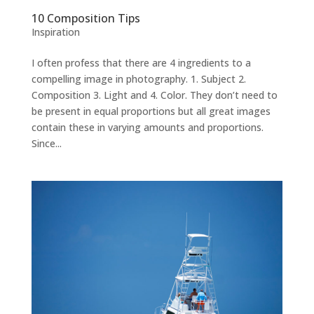
10 Composition Tips
Inspiration
I often profess that there are 4 ingredients to a
compelling image in photography. 1. Subject 2.
Composition 3. Light and 4. Color. They don’t need to
be present in equal proportions but all great images
contain these in varying amounts and proportions.
Since...