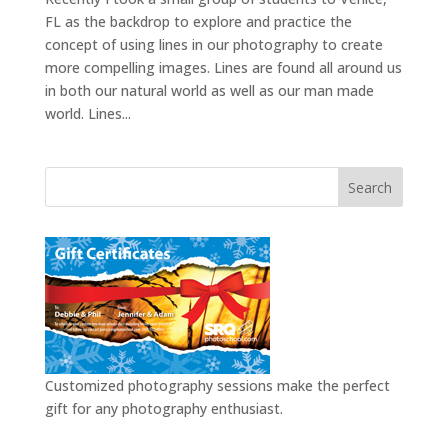
FL as the backdrop to explore and practice the
concept of using lines in our photography to create
more compelling images. Lines are found all around us
in both our natural world as well as our man made
world. Lines...
Customized photography sessions make the perfect
gift for any photography enthusiast.