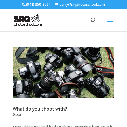
(941) 350-9064
perry@srqphotoschool.com
What do you shoot with?
Gear
I saw this post and had to share. Amazing how true it