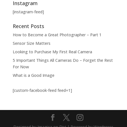
Instagram
[instagram-feed]
Recent Posts
How to Become a Great Photographer – Part 1
Sensor Size Matters
Looking to Purchase My First Real Camera
5 Important Things All Cameras Do – Forget the Rest
For Now
What is a Good Image
[custom-facebook-feed feed=1]
Designed by Imagica on Divi | Powered by Wordpress