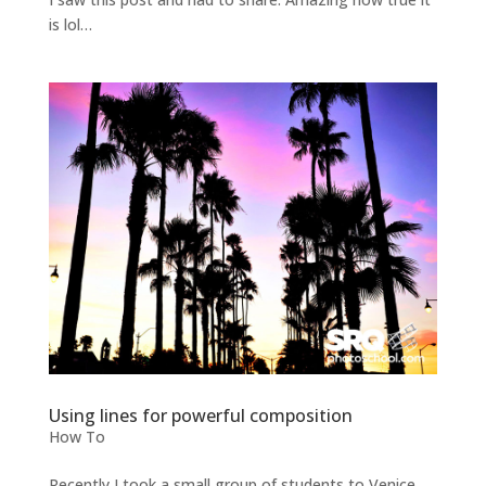
is lol…
Using lines for powerful composition
How To
Recently I took a small group of students to Venice,