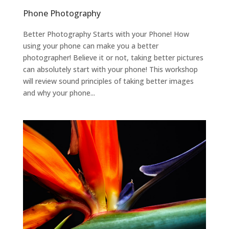
Phone Photography
Better Photography Starts with your Phone! How
using your phone can make you a better
photographer! Believe it or not, taking better pictures
can absolutely start with your phone! This workshop
will review sound principles of taking better images
and why your phone...