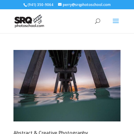
(941) 350-9064
perry@srqphotoschool.com
Abstract & Creative Photography