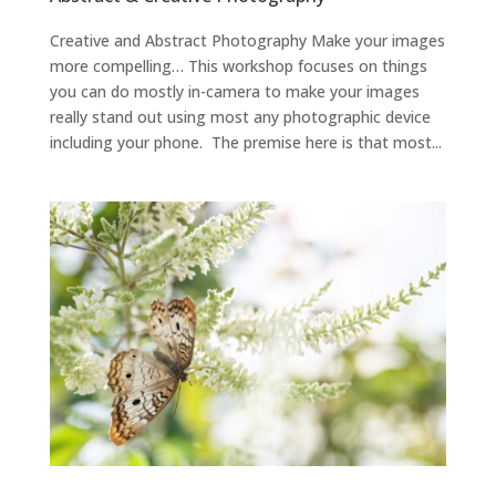
Creative and Abstract Photography Make your images
more compelling… This workshop focuses on things
you can do mostly in-camera to make your images
really stand out using most any photographic device
including your phone. The premise here is that most...