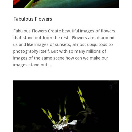
Fabulous Flowers
Fabulous Flowers Create beautiful images of flowers
that stand out from the rest. Flowers are all around
us and like images of sunsets, almost ubiquitous to
photography itself. But with so many millions of
images of the same scene how can we make our
images stand out...