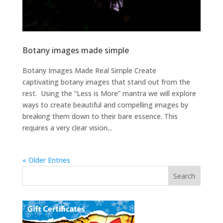
Botany images made simple
Botany Images Made Real Simple Create
captivating botany images that stand out from the
rest. Using the “Less is More” mantra we will explore
ways to create beautiful and compelling images by
breaking them down to their bare essence. This
requires a very clear vision...
« Older Entries