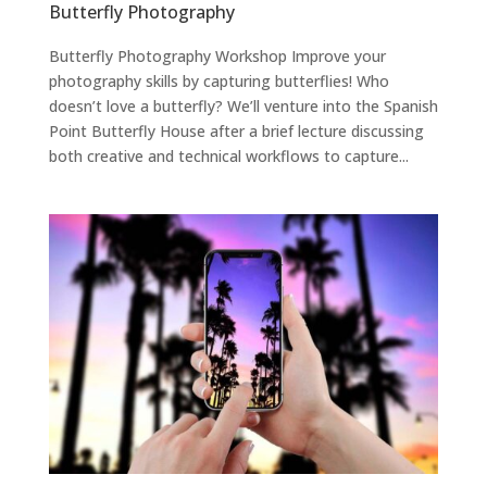
Butterfly Photography
Butterfly Photography Workshop Improve your
photography skills by capturing butterflies! Who
doesn’t love a butterfly? We’ll venture into the Spanish
Point Butterfly House after a brief lecture discussing
both creative and technical workflows to capture...