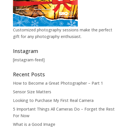
Customized photography sessions make the perfect
gift for any photography enthusiast.
Instagram
[instagram-feed]
Recent Posts
How to Become a Great Photographer – Part 1
Sensor Size Matters
Looking to Purchase My First Real Camera
5 Important Things All Cameras Do – Forget the Rest
For Now
What is a Good Image