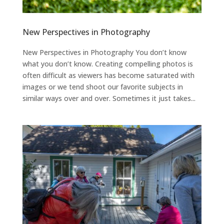
New Perspectives in Photography
New Perspectives in Photography You don’t know
what you don’t know. Creating compelling photos is
often difficult as viewers has become saturated with
images or we tend shoot our favorite subjects in
similar ways over and over. Sometimes it just takes...