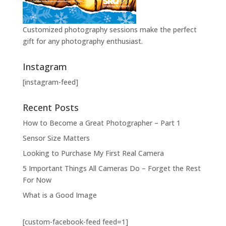
Customized photography sessions make the perfect
gift for any photography enthusiast.
Instagram
[instagram-feed]
Recent Posts
How to Become a Great Photographer – Part 1
Sensor Size Matters
Looking to Purchase My First Real Camera
5 Important Things All Cameras Do – Forget the Rest
For Now
What is a Good Image
[custom-facebook-feed feed=1]