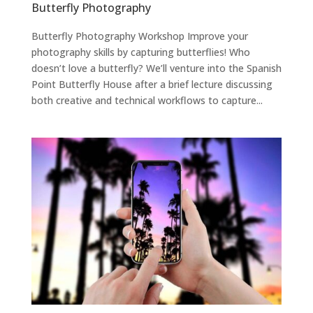
Butterfly Photography
Butterfly Photography Workshop Improve your
photography skills by capturing butterflies! Who
doesn’t love a butterfly? We’ll venture into the Spanish
Point Butterfly House after a brief lecture discussing
both creative and technical workflows to capture...