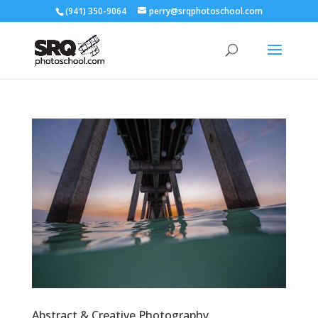
(941) 350-9064
perry@srqphotoschool.com
Abstract & Creative Photography