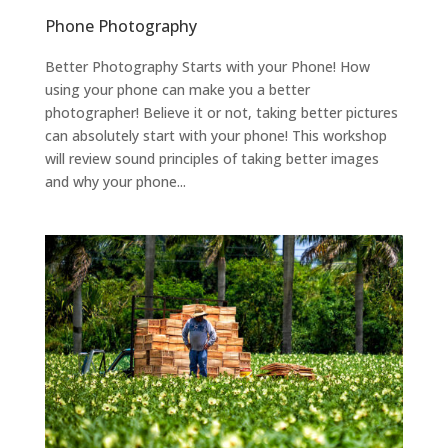
Phone Photography
Better Photography Starts with your Phone! How
using your phone can make you a better
photographer! Believe it or not, taking better pictures
can absolutely start with your phone! This workshop
will review sound principles of taking better images
and why your phone...