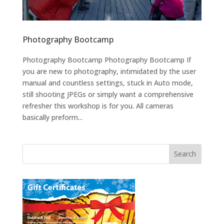
Photography Bootcamp
Photography Bootcamp Photography Bootcamp If
you are new to photography, intimidated by the user
manual and countless settings, stuck in Auto mode,
still shooting JPEGs or simply want a comprehensive
refresher this workshop is for you. All cameras
basically preform...