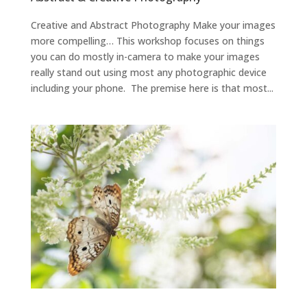
Creative and Abstract Photography Make your images
more compelling… This workshop focuses on things
you can do mostly in-camera to make your images
really stand out using most any photographic device
including your phone. The premise here is that most...